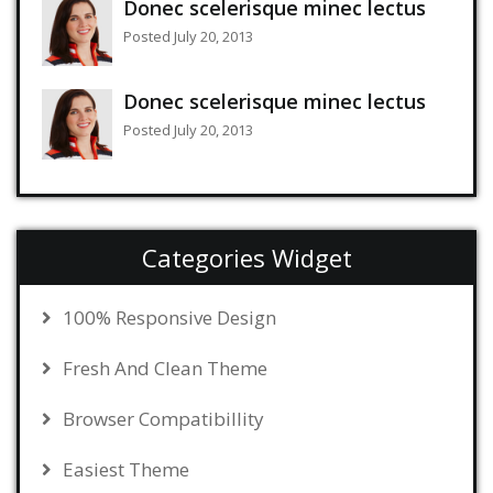
Donec scelerisque minec lectus
Posted July 20, 2013
Donec scelerisque minec lectus
Posted July 20, 2013
Categories Widget
100% Responsive Design
Fresh And Clean Theme
Browser Compatibillity
Easiest Theme