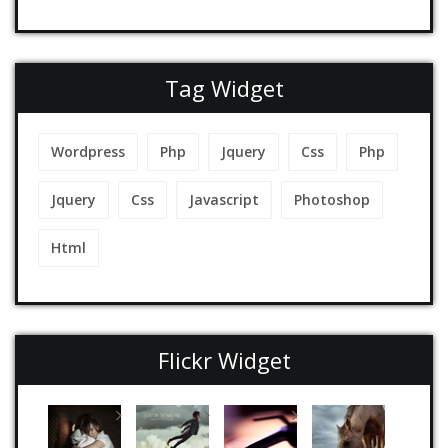
Tag Widget
Wordpress
Php
Jquery
Css
Php
Jquery
Css
Javascript
Photoshop
Html
Flickr Widget