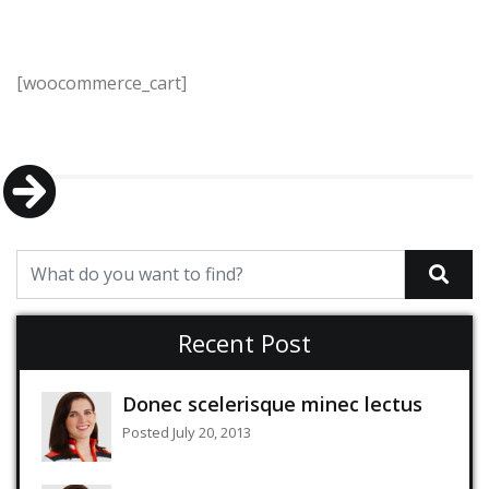
[woocommerce_cart]
Recent Post
Donec scelerisque minec lectus
Posted July 20, 2013