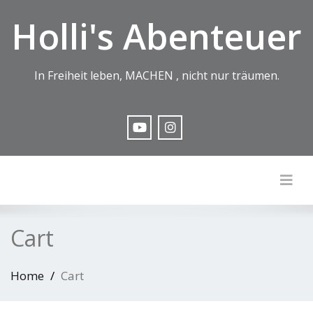
Holli's Abenteuer
In Freiheit leben, MACHEN , nicht nur träumen.
Togg
Cart
Home
Cart