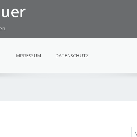
euer
en.
IMPRESSUM
DATENSCHUTZ