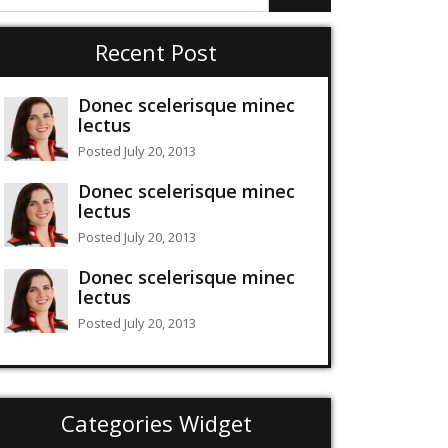
Recent Post
Donec scelerisque minec
lectus
Posted July 20, 2013
Donec scelerisque minec
lectus
Posted July 20, 2013
Donec scelerisque minec
lectus
Posted July 20, 2013
Categories Widget