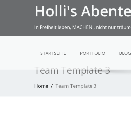
Holli's Abent
In Freiheit leben, MACHEN , nicht nur träum
STARTSEITE
PORTFOLIO
BLOG
Team Template 3
Home
Team Template 3