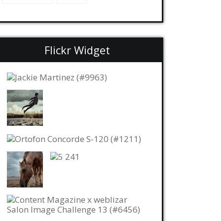
Flickr Widget