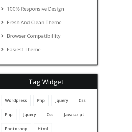
100% Responsive Design
Fresh And Clean Theme
Browser Compatibillity
Easiest Theme
Tag Widget
Wordpress
Php
Jquery
Css
Php
Jquery
Css
Javascript
Photoshop
Html